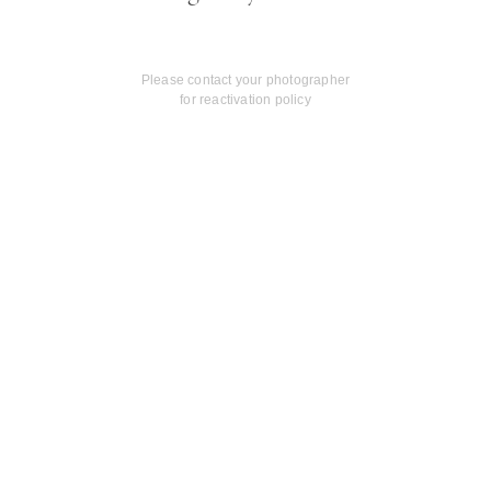
Please contact your photographer
for reactivation policy