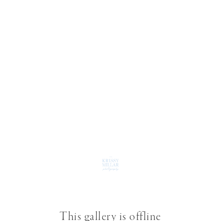
This gallery is offline