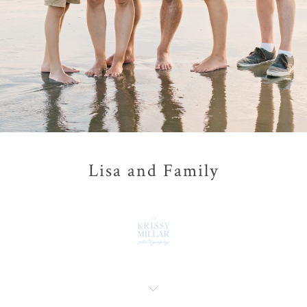
Lisa and Family